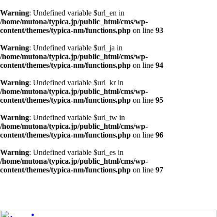
Warning
: Undefined variable $url_en in
/home/mutona/typica.jp/public_html/cms/wp-
content/themes/typica-nm/functions.php
on line
93
Warning
: Undefined variable $url_ja in
/home/mutona/typica.jp/public_html/cms/wp-
content/themes/typica-nm/functions.php
on line
94
Warning
: Undefined variable $url_kr in
/home/mutona/typica.jp/public_html/cms/wp-
content/themes/typica-nm/functions.php
on line
95
Warning
: Undefined variable $url_tw in
/home/mutona/typica.jp/public_html/cms/wp-
content/themes/typica-nm/functions.php
on line
96
Warning
: Undefined variable $url_es in
/home/mutona/typica.jp/public_html/cms/wp-
content/themes/typica-nm/functions.php
on line
97